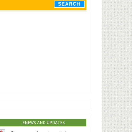
ENEWS AND UPDATES