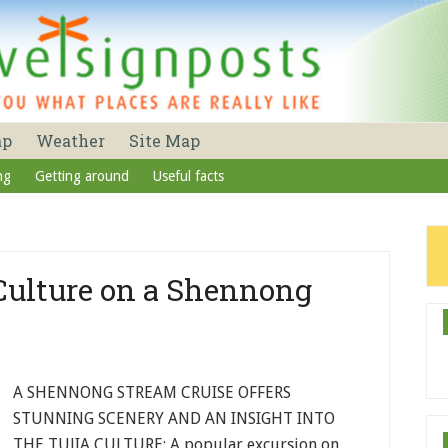
ap
Weather
Site Map
ng
Getting around
Useful facts
 Culture on a Shennong
A SHENNONG STREAM CRUISE OFFERS
STUNNING SCENERY AND AN INSIGHT INTO
THE TUJIA CULTURE: A popular excursion on