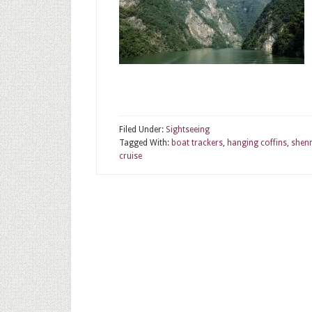
Filed Under:
Sightseeing
Tagged With:
boat trackers
,
hanging coffins
,
shen
cruise