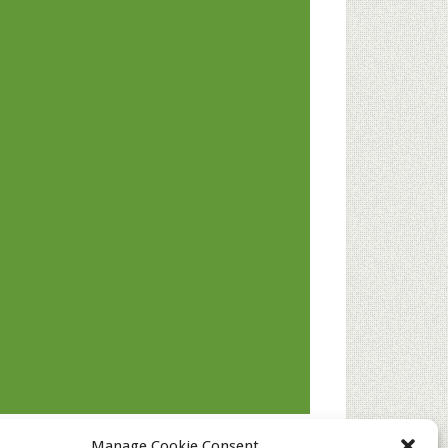
Manage Cookie Consent