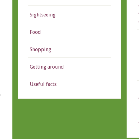
Sightseeing
Food
Shopping
Getting around
Useful facts
n