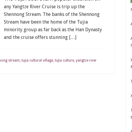
any Yangtze River Cruise is trip up the
Shennong Stream. The banks of the Shennong
Stream have been the home of the Tujia
minority group as far back as the Han Dynasty
and the cruise offers stunning […]
nong stream
,
tujia cultural village
,
tujia culture
,
yangtze river