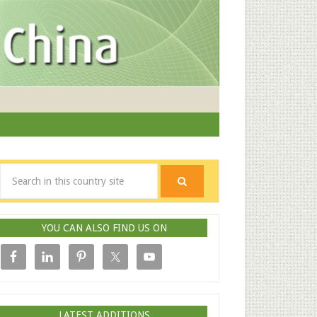
YOU CAN ALSO FIND US ON
LATEST ADDITIONS