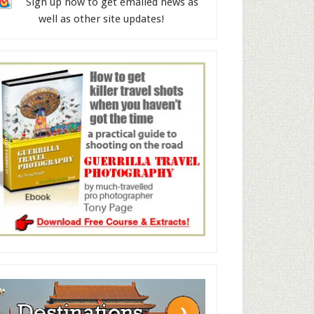
Sign up now to get emailed news as
well as other site updates!