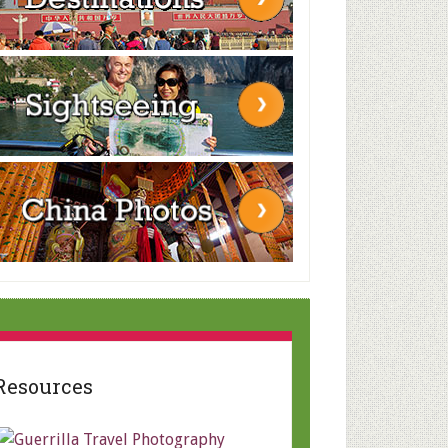
Resources