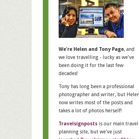
We're Helen and Tony Page
, and
we love travelling - lucky as we've
been doing it for the last few
decades!
Tony has long been a professional
photographer and writer, but Hele
now writes most of the posts and
takes a lot of photos herself!
Travelsignposts
is our main travel
planning site, but we've just