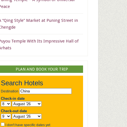
Peace
A “Qing Style” Market at Puning Street in
Chengde
Puyou Temple With Its Impressive Hall of
Arhats
PLAN AND BOOK YOUR TRIP