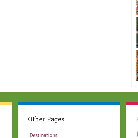
Other Pages
Destinations