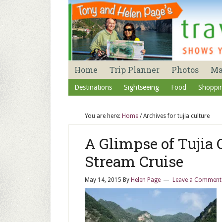
Home
Trip Planner
Photos
M
Destinations
Sightseeing
Food
Shoppi
You are here:
Home
/
Archives for tujia culture
A Glimpse of Tujia
Stream Cruise
May 14, 2015
By
Helen Page
Leave a Comment