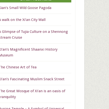
Xian’s Small Wild Goose Pagoda
A walk on the Xi’an City Wall
A Glimpse of Tujia Culture on a Shennong
Stream Cruise
Xi’an’s Magnificent Shaanxi History
Museum
The Chinese Art of Tea
Xi’an’s Fascinating Muslim Snack Street
The Great Mosque of Xi’an is an oasis of
tranquility
Puning Temple – A Symbol of Universal