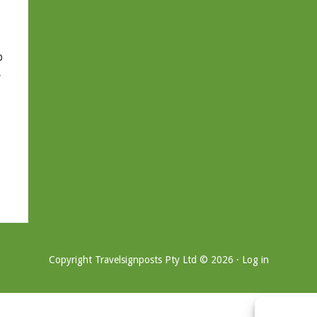
b
e
Copyright Travelsignposts Pty Ltd © 2026 ·
Log in