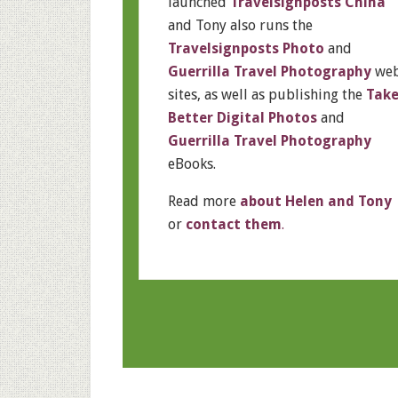
launched
Travelsignposts China
and Tony also runs the
Travelsignposts Photo
and
Guerrilla Travel Photography
we
sites, as well as publishing the
Tak
Better Digital Photos
and
Guerrilla Travel Photography
eBooks.
Read more
about Helen and Tony
or
contact them
.