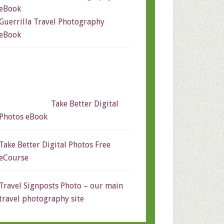
Guerrilla Travel Photography
eBook
Take Better Digital
Photos eBook
Take Better Digital Photos Free
eCourse
Travel Signposts Photo – our main
travel photography site