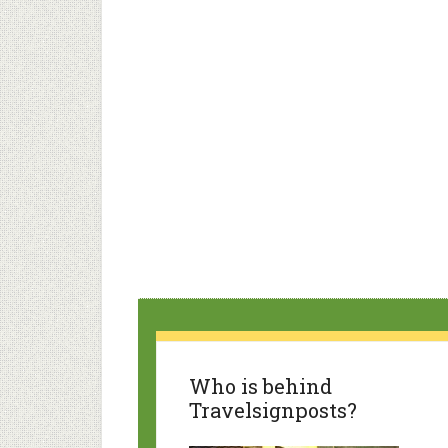
Who is behind
Travelsignposts?