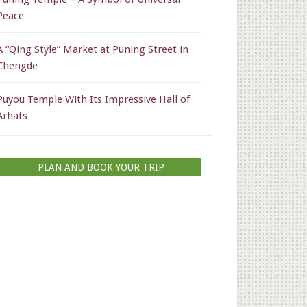
Peace
A “Qing Style” Market at Puning Street in
Chengde
Puyou Temple With Its Impressive Hall of
Arhats
PLAN AND BOOK YOUR TRIP