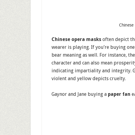
Chinese 
Chinese opera masks
often depict the
wearer is playing. If you’re buying one
bear meaning as well. For instance, the
character and can also mean prosperity,
indicating impartiality and integrity. 
violent and yellow depicts cruelty.
Gaynor and Jane buying a
paper fan
e