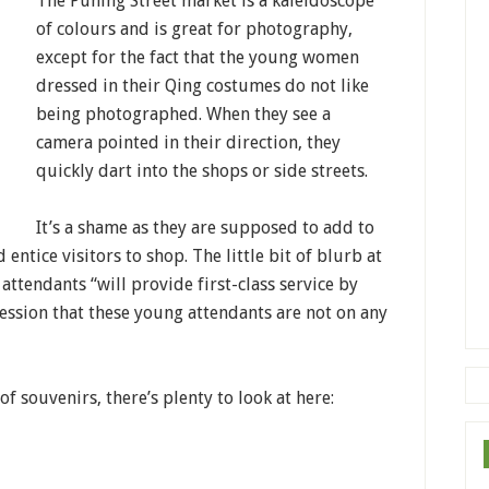
The Puning Street market is a kaleidoscope
of colours and is great for photography,
except for the fact that the young women
dressed in their Qing costumes do not like
being photographed. When they see a
camera pointed in their direction, they
quickly dart into the shops or side streets.
It’s a shame as they are supposed to add to
ntice visitors to shop. The little bit of blurb at
 attendants “will provide first-class service by
ession that these young attendants are not on any
 of souvenirs, there’s plenty to look at here: