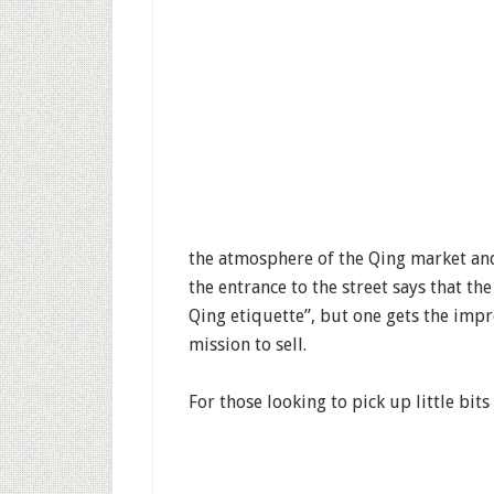
the atmosphere of the Qing market and e
the entrance to the street says that the
Qing etiquette”, but one gets the impr
mission to sell.
For those looking to pick up little bits