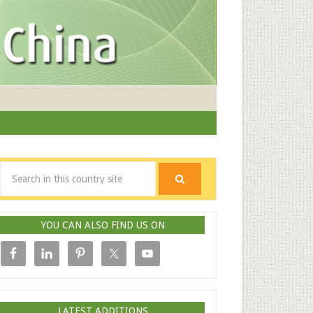
YOU CAN ALSO FIND US ON
LATEST ADDITIONS