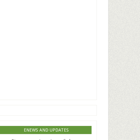
ENEWS AND UPDATES