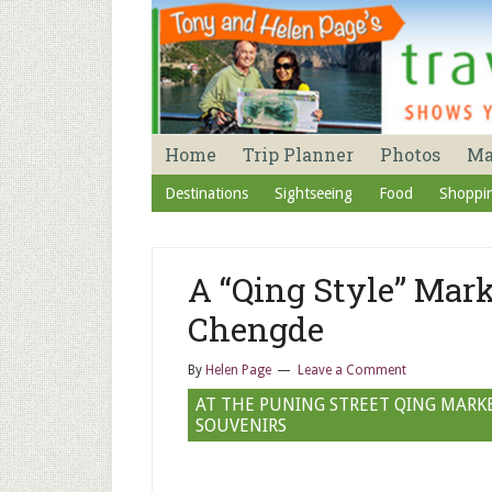
Home
Trip Planner
Photos
M
Destinations
Sightseeing
Food
Shoppi
A “Qing Style” Mark
Chengde
By
Helen Page
Leave a Comment
AT THE PUNING STREET QING MARKE
SOUVENIRS