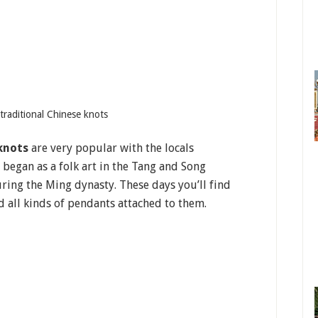
g traditional Chinese knots
knots
are very popular with the locals
 began as a folk art in the Tang and Song
ing the Ming dynasty. These days you’ll find
 all kinds of pendants attached to them.