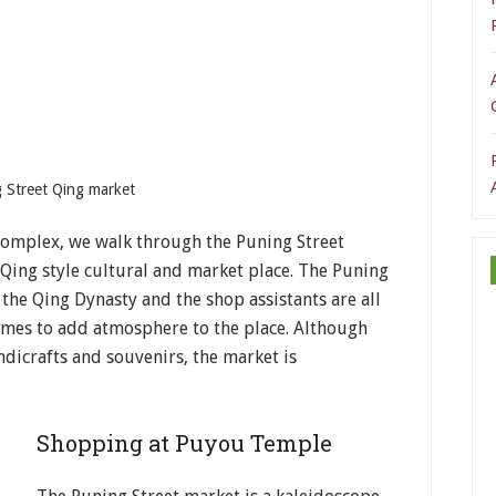
 Street Qing market
omplex, we walk through the Puning Street
 Qing style cultural and market place. The Puning
he Qing Dynasty and the shop assistants are all
umes to add atmosphere to the place. Although
dicrafts and souvenirs, the market is
Shopping at Puyou Temple