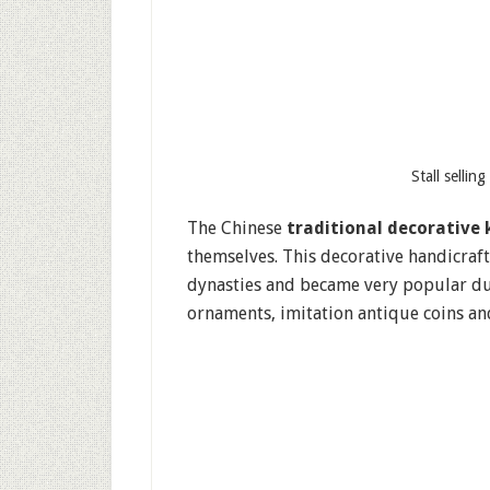
Stall sellin
The Chinese
traditional decorative 
themselves. This decorative handicraft
dynasties and became very popular dur
ornaments, imitation antique coins and