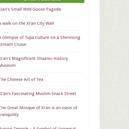
Xian’s Small Wild Goose Pagoda
A walk on the Xi’an City Wall
A Glimpse of Tujia Culture on a Shennong
Stream Cruise
Xi’an’s Magnificent Shaanxi History
Museum
The Chinese Art of Tea
Xi’an’s Fascinating Muslim Snack Street
The Great Mosque of Xi’an is an oasis of
tranquility
Puning Temple – A Symbol of Universal