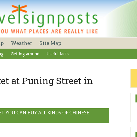
ap
Weather
Site Map
ng
Getting around
Useful facts
et at Puning Street in
T YOU CAN BUY ALL KINDS OF CHINESE