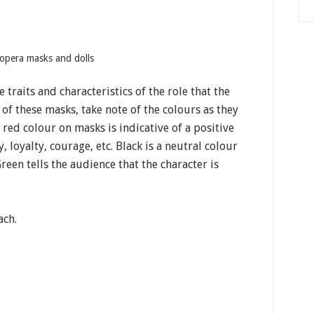
opera masks and dolls
 traits and characteristics of the role that the
 of these masks, take note of the colours as they
 red colour on masks is indicative of a positive
 loyalty, courage, etc. Black is a neutral colour
Green tells the audience that the character is
ach.