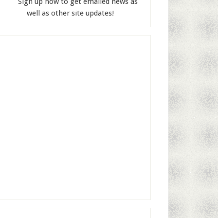
Sign up now to get emailed news as
well as other site updates!