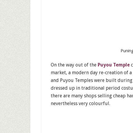
Puning
On the way out of the
Puyou Temple
c
market, a modern day re-creation of a
and Puyou Temples were built during t
dressed up in traditional period cost
there are many shops selling cheap han
nevertheless very colourful.