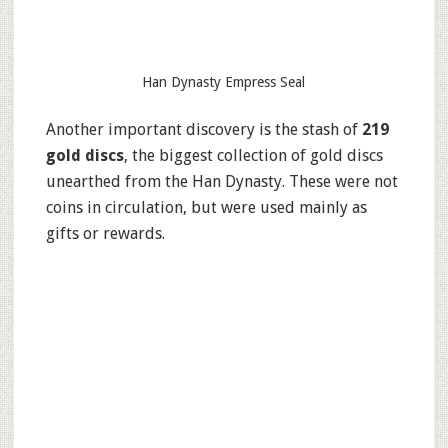
Han Dynasty Empress Seal
Another important discovery is the stash of
219
gold discs
, the biggest collection of gold discs
unearthed from the Han Dynasty. These were not
coins in circulation, but were used mainly as
gifts or rewards.