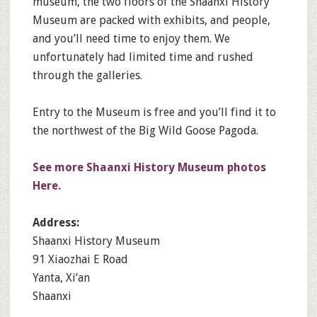
museum, the two floors of the Shaanxi History
Museum are packed with exhibits, and people,
and you’ll need time to enjoy them. We
unfortunately had limited time and rushed
through the galleries.
Entry to the Museum is free and you’ll find it to
the northwest of the Big Wild Goose Pagoda.
See more Shaanxi History Museum photos
Here.
Address:
Shaanxi History Museum
91 Xiaozhai E Road
Yanta, Xi’an
Shaanxi