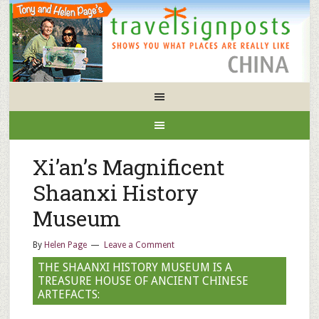
Xi’an’s Magnificent
Shaanxi History
Museum
By
Helen Page
Leave a Comment
THE SHAANXI HISTORY MUSEUM IS A
TREASURE HOUSE OF ANCIENT CHINESE
ARTEFACTS: