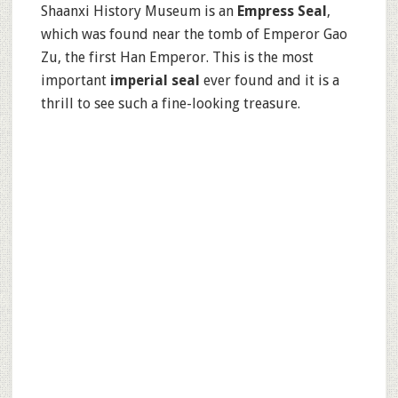
Shaanxi History Museum is an
Empress Seal
,
which was found near the tomb of Emperor Gao
Zu, the first Han Emperor. This is the most
important
imperial seal
ever found and it is a
thrill to see such a fine-looking treasure.