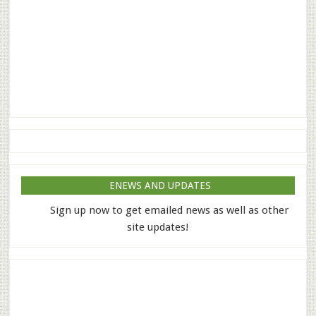
ENEWS AND UPDATES
Sign up now to get emailed news as well as other
site updates!