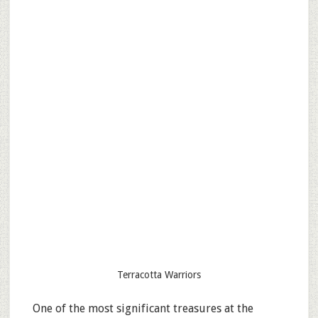
Terracotta Warriors
One of the most significant treasures at the