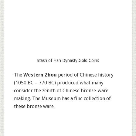
Stash of Han Dynasty Gold Coins
The
Western Zhou
period of Chinese history
(1050 BC – 770 BC) produced what many
consider the zenith of Chinese bronze-ware
making. The Museum has a fine collection of
these bronze ware.