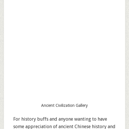
Ancient Civilization Gallery
For history buffs and anyone wanting to have
some appreciation of ancient Chinese history and