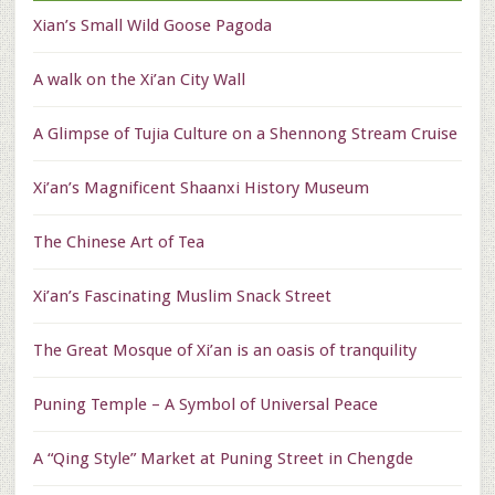
Xian’s Small Wild Goose Pagoda
A walk on the Xi’an City Wall
A Glimpse of Tujia Culture on a Shennong Stream Cruise
Xi’an’s Magnificent Shaanxi History Museum
The Chinese Art of Tea
Xi’an’s Fascinating Muslim Snack Street
The Great Mosque of Xi’an is an oasis of tranquility
Puning Temple – A Symbol of Universal Peace
A “Qing Style” Market at Puning Street in Chengde