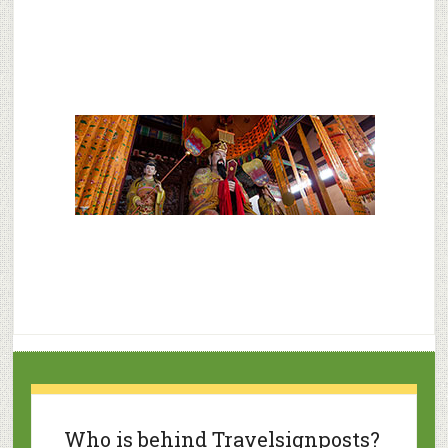
Who is behind Travelsignposts?