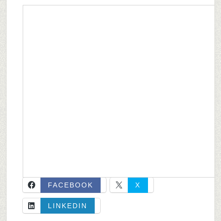
FACEBOOK
X
LINKEDIN