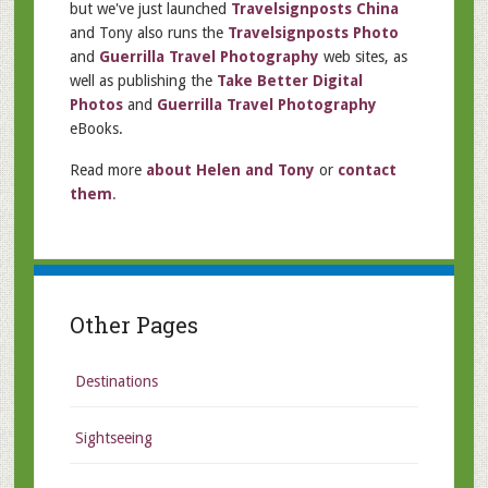
but we've just launched
Travelsignposts China
and Tony also runs the
Travelsignposts Photo
and
Guerrilla Travel Photography
web sites, as
well as publishing the
Take Better Digital
Photos
and
Guerrilla Travel Photography
eBooks.
Read more
about Helen and Tony
or
contact
them
.
Other Pages
Destinations
Sightseeing