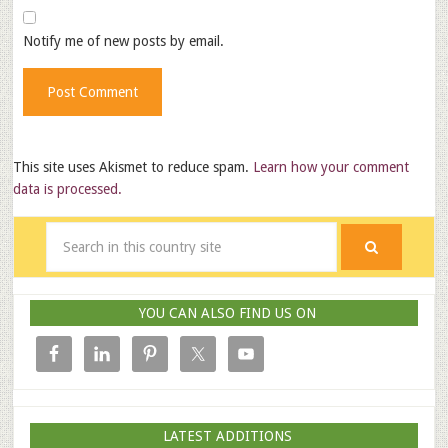
Notify me of new posts by email.
This site uses Akismet to reduce spam.
Learn how your comment
data is processed.
YOU CAN ALSO FIND US ON
LATEST ADDITIONS