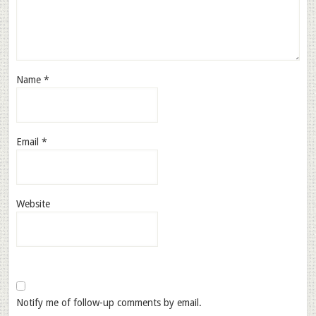
Name
*
Email
*
Website
Notify me of follow-up comments by email.