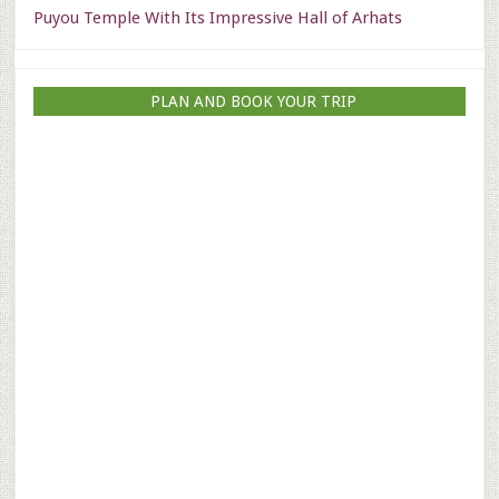
Puyou Temple With Its Impressive Hall of Arhats
PLAN AND BOOK YOUR TRIP