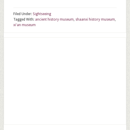
Filed Under:
Sightseeing
Tagged With:
ancient history museum
,
shaanxi history museum
,
xi'an museum