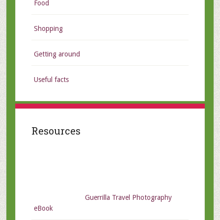
Food
Shopping
Getting around
Useful facts
Resources
Guerrilla Travel Photography
eBook