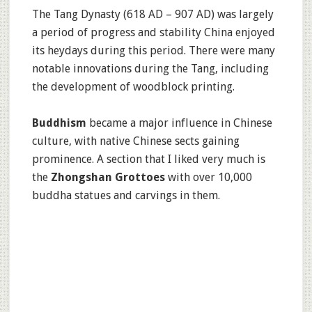
The Tang Dynasty (618 AD – 907 AD) was largely
a period of progress and stability China enjoyed
its heydays during this period. There were many
notable innovations during the Tang, including
the development of woodblock printing.
Buddhism
became a major influence in Chinese
culture, with native Chinese sects gaining
prominence. A section that I liked very much is
the
Zhongshan Grottoes
with over 10,000
buddha statues and carvings in them.