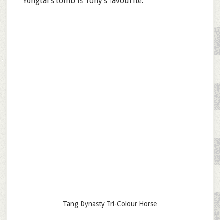
Yongtai’s tomb is Tony’s favourite.
Tang Dynasty Tri-Colour Horse