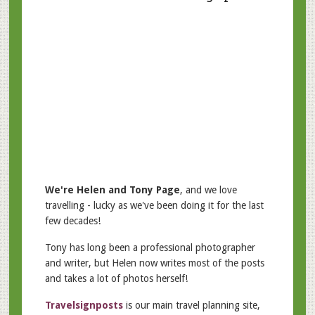
We're Helen and Tony Page
, and we love
travelling - lucky as we've been doing it for the last
few decades!
Tony has long been a professional photographer
and writer, but Helen now writes most of the posts
and takes a lot of photos herself!
Travelsignposts
is our main travel planning site,