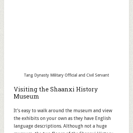
Tang Dynasty Military Official and Civil Servant
Visiting the Shaanxi History
Museum
It’s easy to walk around the museum and view
the exhibits on your own as they have English
language descriptions. Although not a huge