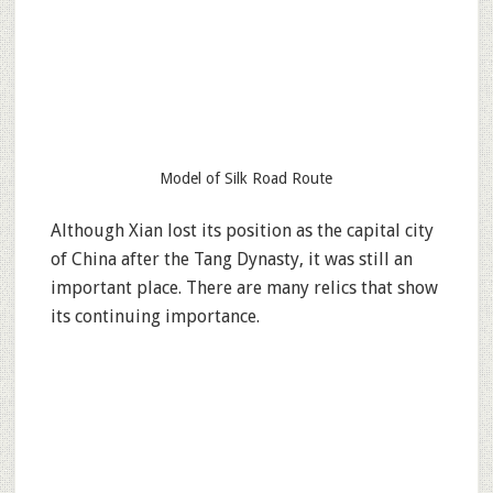
Model of Silk Road Route
Although Xian lost its position as the capital city
of China after the Tang Dynasty, it was still an
important place. There are many relics that show
its continuing importance.