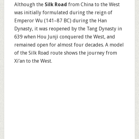
Although the
Silk Road
from China to the West
was initially formulated during the reign of
Emperor Wu (141–87 BC) during the Han
Dynasty, it was reopened by the Tang Dynasty in
639 when Hou Junji conquered the West, and
remained open for almost four decades. A model
of the Silk Road route shows the journey from
Xi’an to the West.