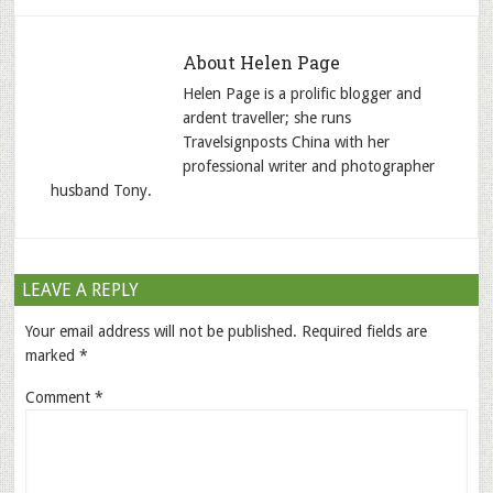
About
Helen Page
Helen Page is a prolific blogger and
ardent traveller; she runs
Travelsignposts China with her
professional writer and photographer
husband Tony.
LEAVE A REPLY
Your email address will not be published.
Required fields are
marked
*
Comment
*