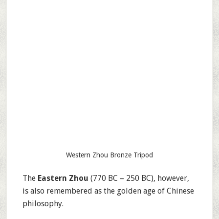
Western Zhou Bronze Tripod
The
Eastern Zhou
(770 BC – 250 BC), however,
is also remembered as the golden age of Chinese
philosophy.