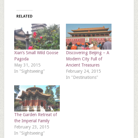
RELATED
Xian’s Small Wild Goose
Discovering Beijing – A
Pagoda
Modern City Full of
May 31, 2015
Ancient Treasures
In "Sightseeing"
February 24, 2015
In "Destinations"
The Garden Retreat of
the Imperial Family
February 23, 2015
In "Sightseeing"