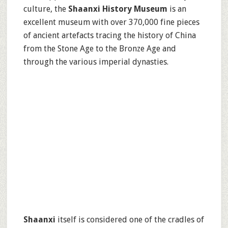
culture, the
Shaanxi History Museum
is an
excellent museum with over 370,000 fine pieces
of ancient artefacts tracing the history of China
from the Stone Age to the Bronze Age and
through the various imperial dynasties.
Shaanxi
itself is considered one of the cradles of