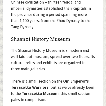
Chinese civilization – thirteen feudal and
imperial dynasties established their capitals in
the province during a period spanning more
than 1,100 years, from the Zhou Dynasty to the
Tang Dynasty.
Shaanxi History Museum
The Shaanxi History Museum is a modern and
well laid out museum, spread over two floors. Its
cultural relics and exhibits are organized in
three main galleries.
There is a small section on the
Qin Emperor’s
Terracotta Warriors
, but as we’ve already been
to the
Terracotta Museum
, this small section
pales in comparison.