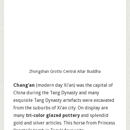
Zhongshan Grotto Central Altar Buddha
Chang’an
(modern day Xi’an) was the capital of
China during the Tang Dynasty and many
exquisite Tang Dynasty artefacts were excavated
from the suburbs of Xi’an city. On display are
many
tri-color glazed pottery
and splendid
gold and silver articles. This horse from Princess