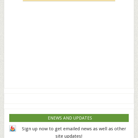
ENEWS AND UPDATES
Sign up now to get emailed news as well as other
site updates!