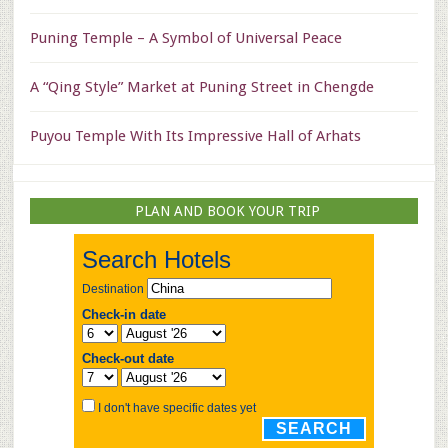
Puning Temple – A Symbol of Universal Peace
A “Qing Style” Market at Puning Street in Chengde
Puyou Temple With Its Impressive Hall of Arhats
PLAN AND BOOK YOUR TRIP