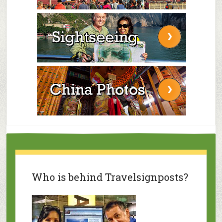
Who is behind Travelsignposts?