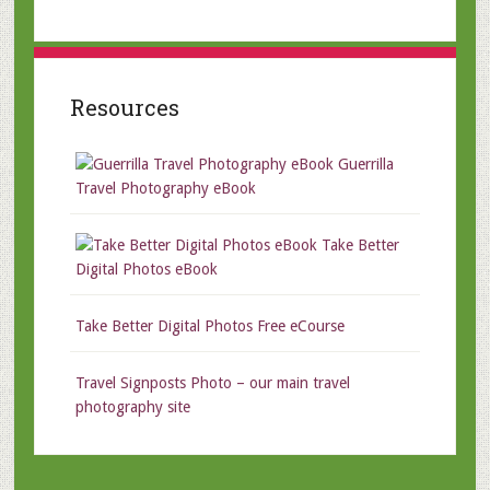
Resources
Guerrilla
Travel Photography eBook
Take Better
Digital Photos eBook
Take Better Digital Photos Free eCourse
Travel Signposts Photo – our main travel
photography site