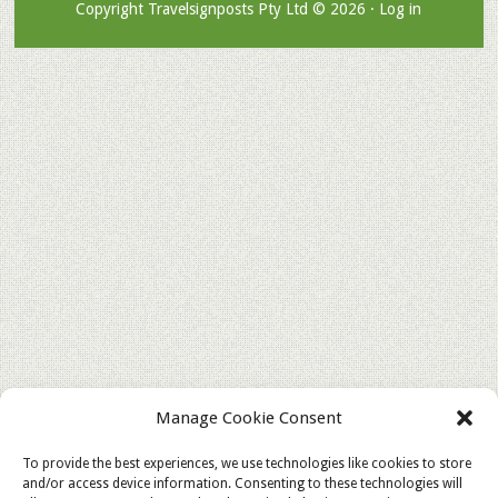
Copyright Travelsignposts Pty Ltd © 2026 ·
Log in
Manage Cookie Consent
To provide the best experiences, we use technologies like cookies to store
and/or access device information. Consenting to these technologies will