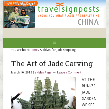
You are here:
Home
/
Archives for jade shopping
The Art of Jade Carving
March 10, 2015
By
Helen Page
Leave a Comment
AT THE
RUN-ZE
JADE
GARDEN
WE SEE