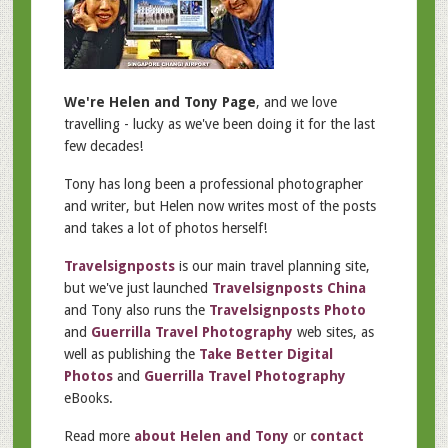
We're Helen and Tony Page
, and we love
travelling - lucky as we've been doing it for the last
few decades!
Tony has long been a professional photographer
and writer, but Helen now writes most of the posts
and takes a lot of photos herself!
Travelsignposts
is our main travel planning site,
but we've just launched
Travelsignposts China
and Tony also runs the
Travelsignposts Photo
and
Guerrilla Travel Photography
web sites, as
well as publishing the
Take Better Digital
Photos
and
Guerrilla Travel Photography
eBooks.
Read more
about Helen and Tony
or
contact