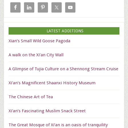
LATEST ADDITIONS
Xian’s Small Wild Goose Pagoda
A walk on the Xi’an City Wall
A Glimpse of Tujia Culture on a Shennong Stream Cruise
Xi’an’s Magnificent Shaanxi History Museum
The Chinese Art of Tea
Xi’an’s Fascinating Muslim Snack Street
The Great Mosque of Xi’an is an oasis of tranquility