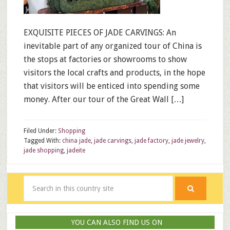
EXQUISITE PIECES OF JADE CARVINGS: An
inevitable part of any organized tour of China is
the stops at factories or showrooms to show
visitors the local crafts and products, in the hope
that visitors will be enticed into spending some
money. After our tour of the Great Wall […]
Filed Under:
Shopping
Tagged With:
china jade
,
jade carvings
,
jade factory
,
jade jewelry
,
jade shopping
,
jadeite
YOU CAN ALSO FIND US ON