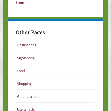
them
.
Other Pages
Destinations
Sightseeing
Food
Shopping
Getting around
Useful facts