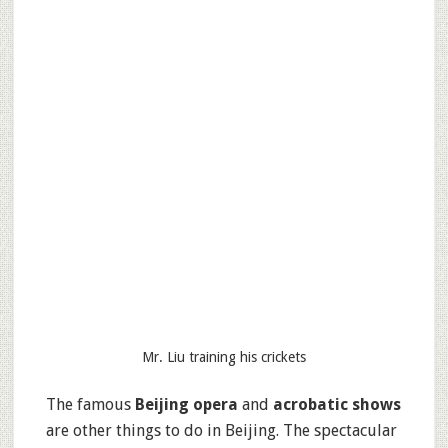
Mr. Liu training his crickets
The famous
Beijing opera
and
acrobatic shows
are other things to do in Beijing. The spectacular