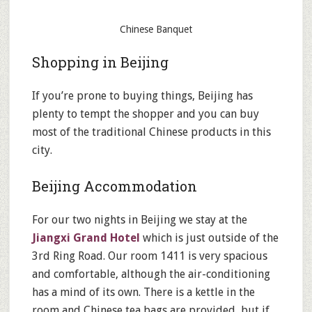
Chinese Banquet
Shopping in Beijing
If you’re prone to buying things, Beijing has
plenty to tempt the shopper and you can buy
most of the traditional Chinese products in this
city.
Beijing Accommodation
For our two nights in Beijing we stay at the
Jiangxi Grand Hotel
which is just outside of the
3rd Ring Road. Our room 1411 is very spacious
and comfortable, although the air-conditioning
has a mind of its own. There is a kettle in the
room and Chinese tea bags are provided, but if