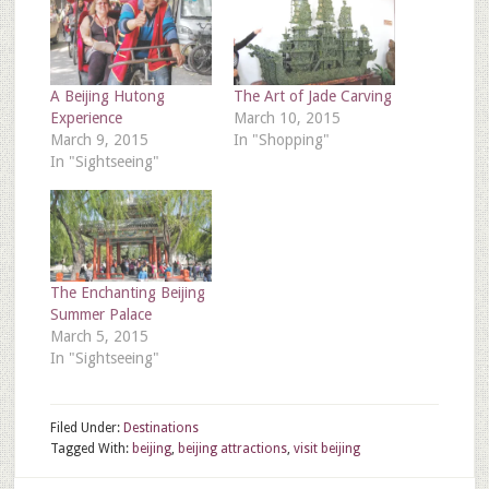
A Beijing Hutong
The Art of Jade Carving
Experience
March 10, 2015
March 9, 2015
In "Shopping"
In "Sightseeing"
The Enchanting Beijing
Summer Palace
March 5, 2015
In "Sightseeing"
Filed Under:
Destinations
Tagged With:
beijing
,
beijing attractions
,
visit beijing