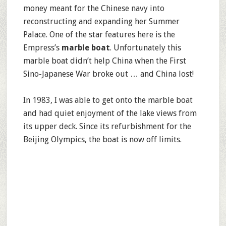
money meant for the Chinese navy into
reconstructing and expanding her Summer
Palace. One of the star features here is the
Empress’s
marble boat
. Unfortunately this
marble boat didn’t help China when the First
Sino-Japanese War broke out … and China lost!
In 1983, I was able to get onto the marble boat
and had quiet enjoyment of the lake views from
its upper deck. Since its refurbishment for the
Beijing Olympics, the boat is now off limits.