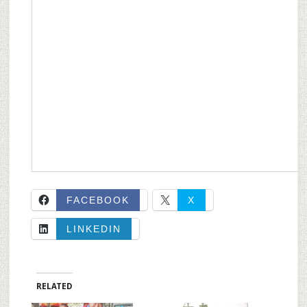
FACEBOOK
X
LINKEDIN
RELATED