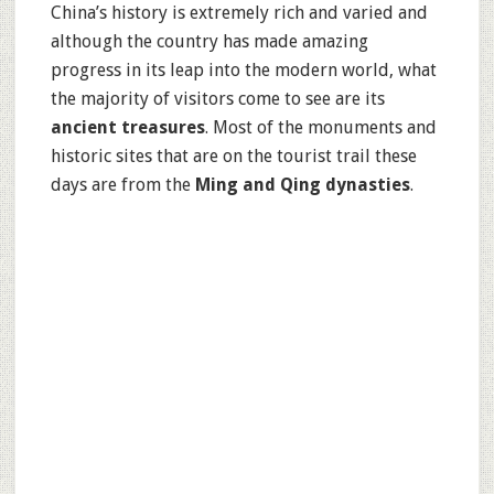
China’s history is extremely rich and varied and
although the country has made amazing
progress in its leap into the modern world, what
the majority of visitors come to see are its
ancient treasures
. Most of the monuments and
historic sites that are on the tourist trail these
days are from the
Ming and Qing dynasties
.