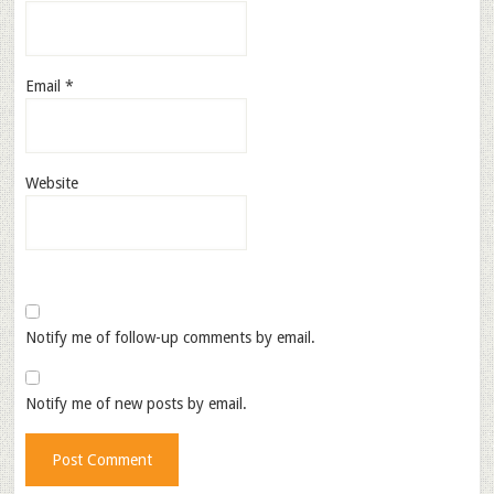
Email
*
Website
Notify me of follow-up comments by email.
Notify me of new posts by email.