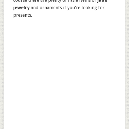
course there are plenty of little items of
jade
jewelry
and ornaments if you’re looking for
presents.