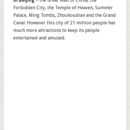
in Beijing
– the Great Wall of China, the
Forbidden City, the Temple of Heaven, Summer
Palace, Ming Tombs, Zhoukoudian and the Grand
Canal. However this city of 21 million people has
much more attractions to keep its people
entertained and amused.