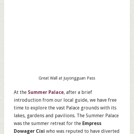
Great Wall at Juyongguan Pass
At the
Summer Palace
, after a brief
introduction from our local guide, we have free
time to explore the vast Palace grounds with its
lakes, gardens and pavilions. The Summer Palace
was the summer retreat for the
Empress
Dowager Cixi
who was reputed to have diverted