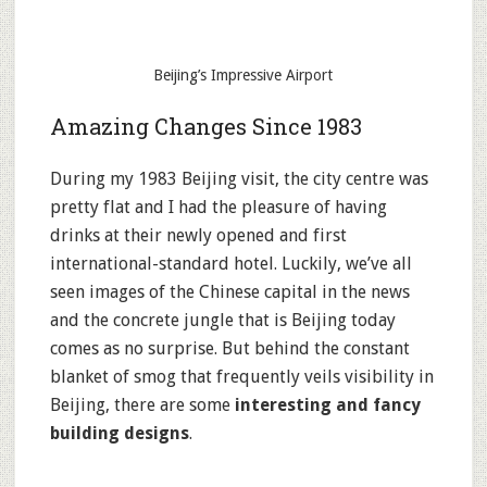
Beijing’s Impressive Airport
Amazing Changes Since 1983
During my 1983 Beijing visit, the city centre was
pretty flat and I had the pleasure of having
drinks at their newly opened and first
international-standard hotel. Luckily, we’ve all
seen images of the Chinese capital in the news
and the concrete jungle that is Beijing today
comes as no surprise. But behind the constant
blanket of smog that frequently veils visibility in
Beijing, there are some
interesting and fancy
building designs
.