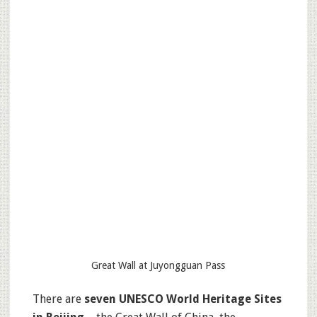
Great Wall at Juyongguan Pass
There are
seven UNESCO World Heritage Sites