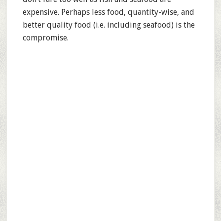
expensive. Perhaps less food, quantity-wise, and
better quality food (i.e. including seafood) is the
compromise.