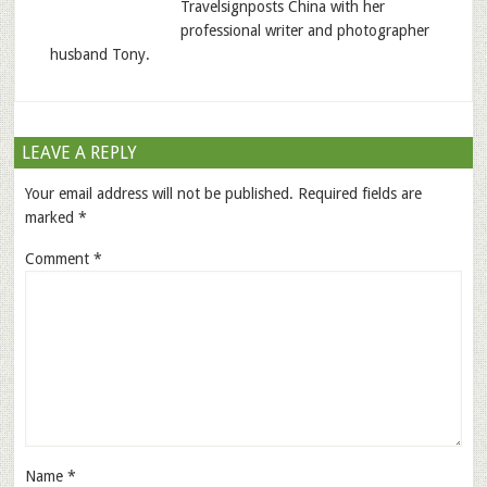
Travelsignposts China with her
professional writer and photographer
husband Tony.
LEAVE A REPLY
Your email address will not be published.
Required fields are
marked
*
Comment
*
Name
*