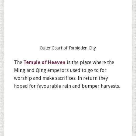
Outer Court of Forbidden City
The
Temple of Heaven
is the place where the
Ming and Qing emperors used to go to for
worship and make sacrifices. In return they
hoped for favourable rain and bumper harvests.