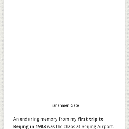
Tiananmen Gate
An enduring memory from my
first trip to
Beijing in 1983
was the chaos at Beijing Airport.