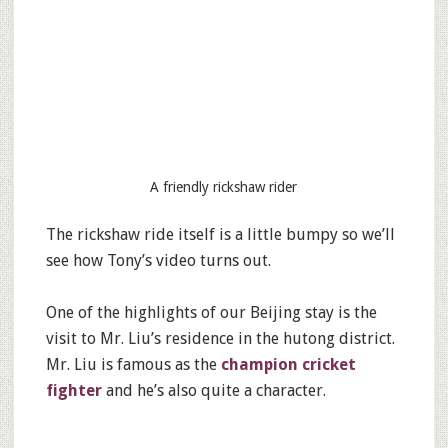
A friendly rickshaw rider
The rickshaw ride itself is a little bumpy so we’ll
see how Tony’s video turns out.
One of the highlights of our Beijing stay is the
visit to Mr. Liu’s residence in the hutong district.
Mr. Liu is famous as the
champion cricket
fighter
and he’s also quite a character.