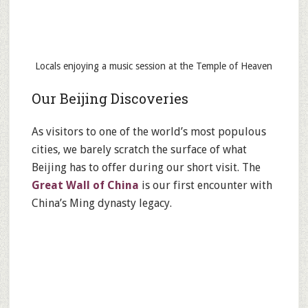
Locals enjoying a music session at the Temple of Heaven
Our Beijing Discoveries
As visitors to one of the world’s most populous
cities, we barely scratch the surface of what
Beijing has to offer during our short visit. The
Great Wall of China
is our first encounter with
China’s Ming dynasty legacy.