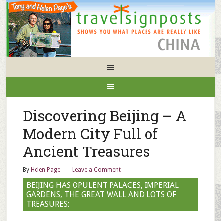
Discovering Beijing – A
Modern City Full of
Ancient Treasures
By
Helen Page
Leave a Comment
BEIJING HAS OPULENT PALACES, IMPERIAL
GARDENS, THE GREAT WALL AND LOTS OF
TREASURES: