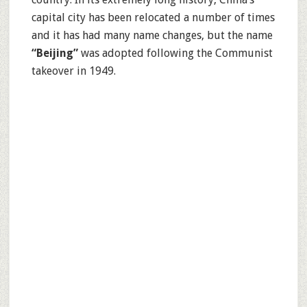
capital city has been relocated a number of times
and it has had many name changes, but the name
“Beijing”
was adopted following the Communist
takeover in 1949.