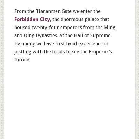
From the Tiananmen Gate we enter the
Forbidden City
, the enormous palace that
housed twenty-four emperors from the Ming
and Qing Dynasties. At the Hall of Supreme
Harmony we have first hand experience in
jostling with the locals to see the Emperor’s
throne.