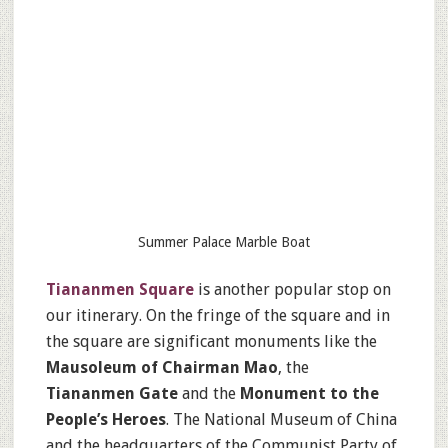
Summer Palace Marble Boat
Tiananmen Square
is another popular stop on
our itinerary. On the fringe of the square and in
the square are significant monuments like the
Mausoleum of Chairman Mao
, the
Tiananmen Gate
and the
Monument to the
People’s Heroes
. The National Museum of China
and the headquarters of the Communist Party of