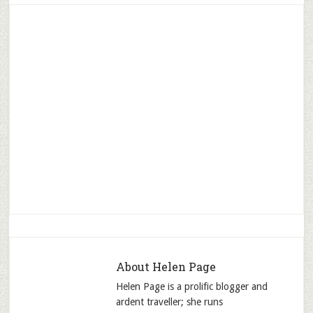
About
Helen Page
Helen Page is a prolific blogger and
ardent traveller; she runs