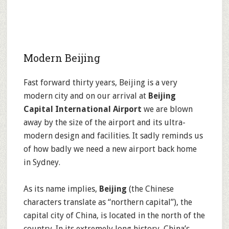
Modern Beijing
Fast forward thirty years, Beijing is a very
modern city and on our arrival at
Beijing
Capital International Airport
we are blown
away by the size of the airport and its ultra-
modern design and facilities. It sadly reminds us
of how badly we need a new airport back home
in Sydney.
As its name implies,
Beijing
(the Chinese
characters translate as “northern capital”), the
capital city of China, is located in the north of the
country. In its extremely long history, China’s