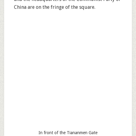
China are on the fringe of the square.
In front of the Tiananmen Gate