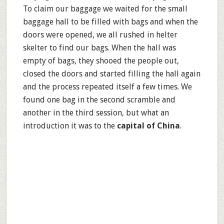
To claim our baggage we waited for the small
baggage hall to be filled with bags and when the
doors were opened, we all rushed in helter
skelter to find our bags. When the hall was
empty of bags, they shooed the people out,
closed the doors and started filling the hall again
and the process repeated itself a few times. We
found one bag in the second scramble and
another in the third session, but what an
introduction it was to the
capital of China
.