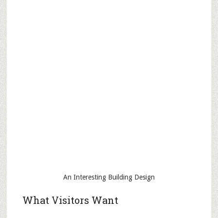
An Interesting Building Design
What Visitors Want