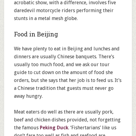
acrobatic show, with a difference, involves five
daredevil motorcycle riders performing their
stunts in a metal mesh globe.
Food in Beijing
We have plenty to eat in Beijing and lunches and
dinners are usually Chinese banquets. There’s
usually too much food, and we ask our tour
guide to cut down on the amount of food she
orders, but she says that her job is to feed us. It’s
a Chinese tradition that guests must never go
away hungry.
Meat eaters do well as there are usually pork,
beef and chicken dishes provided, not forgetting
the famous
Peking Duck
. ‘Fishertarians’ like us
don’t fare too well as fish and seafood are