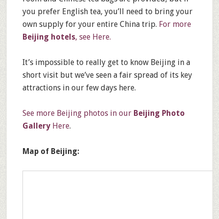
you prefer English tea, you’ll need to bring your
own supply for your entire China trip.
For more
Beijing hotels
, see Here.
It’s impossible to really get to know Beijing in a
short visit but we’ve seen a fair spread of its key
attractions in our few days here.
See more Beijing photos in our
Beijing Photo
Gallery
Here
.
Map of Beijing: