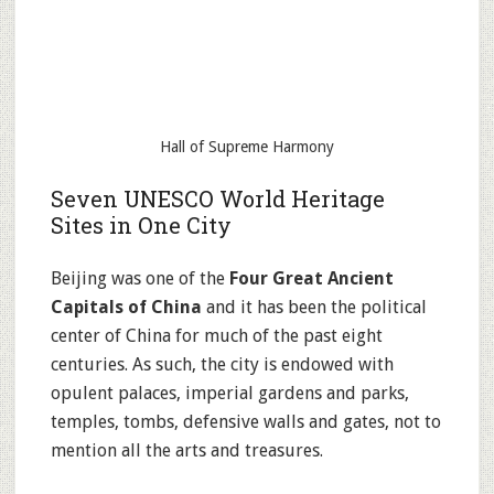
Hall of Supreme Harmony
Seven UNESCO World Heritage
Sites in One City
Beijing was one of the
Four Great Ancient
Capitals of China
and it has been the political
center of China for much of the past eight
centuries. As such, the city is endowed with
opulent palaces, imperial gardens and parks,
temples, tombs, defensive walls and gates, not to
mention all the arts and treasures.