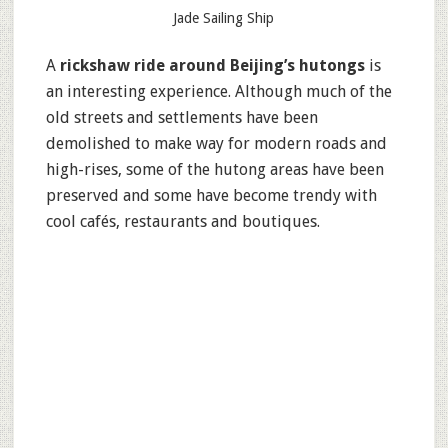
Jade Sailing Ship
A
rickshaw ride around Beijing’s hutongs
is
an interesting experience. Although much of the
old streets and settlements have been
demolished to make way for modern roads and
high-rises, some of the hutong areas have been
preserved and some have become trendy with
cool cafés, restaurants and boutiques.