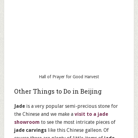
Hall of Prayer for Good Harvest
Other Things to Do in Beijing
Jade
is a very popular semi-precious stone for
the Chinese and we make a
visit to a jade
showroom
to see the most intricate pieces of
jade carvings
like this Chinese galleon. Of