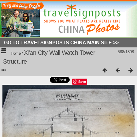
GO TO TRAVELSIGNPOSTS CHINA MAIN SITE >>
Xi'an City Wall Watch Tower
588/1898
Home
/
Structure
Save