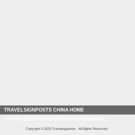
TRAVELSIGNPOSTS CHINA HOME
TRAVELSIGNPOSTS CHINA PHOTOS HOME
Copyright © 2023 Travelsignposts · All Rights Reserved ·