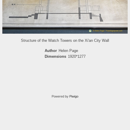
Structure of the Watch Towers on the Xi'an City Wall
Author
Helen Page
Dimensions
1920*1277
Powered by
Piwigo