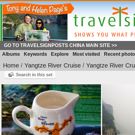
GO TO TRAVELSIGNPOSTS CHINA MAIN SITE >>
Albums
Keywords
Explore
Most visited
Recent photo
Home
/
Yangtze River Cruise
/
Yangtze River Cru
Search in this set