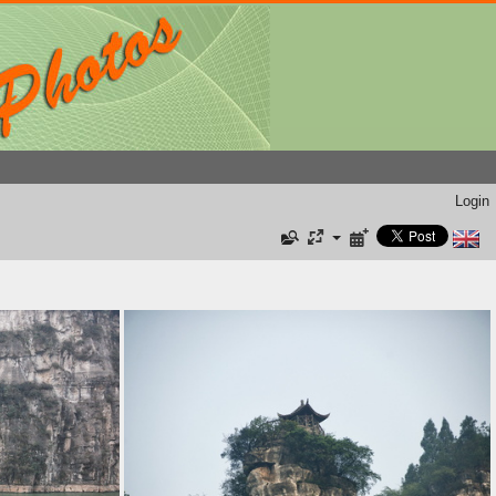
Login