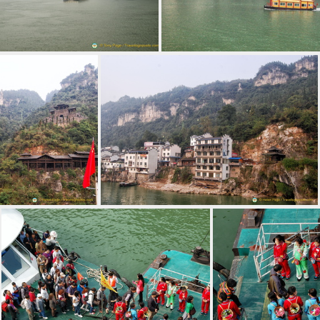
oking Xiling Gorge, Yangtze River
Houseboat on the Yan
Cable Car to the Top of the Three Gorges Tribe Scenic Spot
Village at the Three Gorges Tribe Scenic Spot