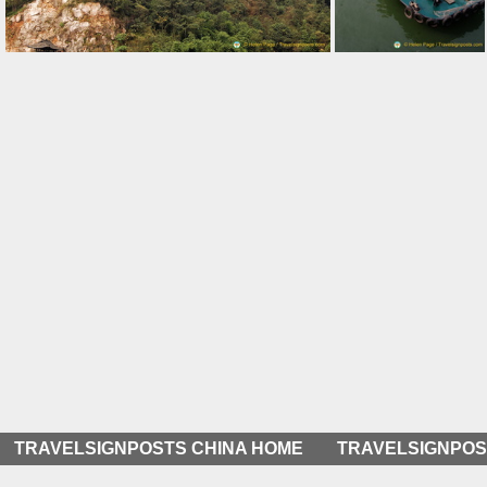
Cable Car Ride along the Yangtze
Visitors Arriving at the Three Gorges Tribe Scenic Spot
TRAVELSIGNPOSTS CHINA HOME
TRAVELSIGNPOS