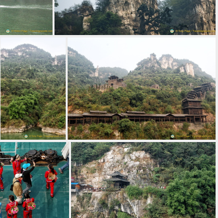
gtze
Cliff Views along the Yangtze
Cable Car to the Top of the Three Gorges Tribe Village
Covered Walkways to the Three Gorges Tribe Village