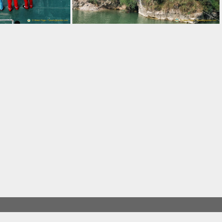
Young Girls from the Three Gorges Tribe Village
Walkway to the Three Gorges Tribe Village