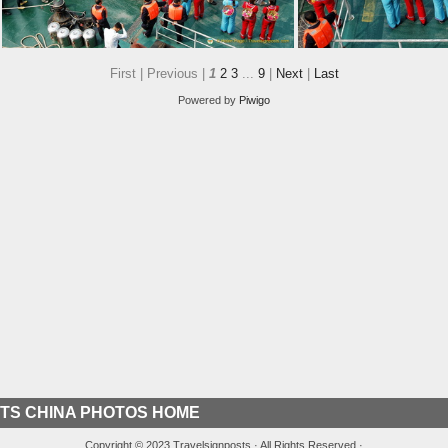
First |
Previous |
1
2
3
...
9
|
Next
|
Last
Powered by
Piwigo
A Welcoming Party from the Three Gorges Tribe Village
TS CHINA PHOTOS HOME
Copyright © 2023 Travelsignposts · All Rights Reserved ·