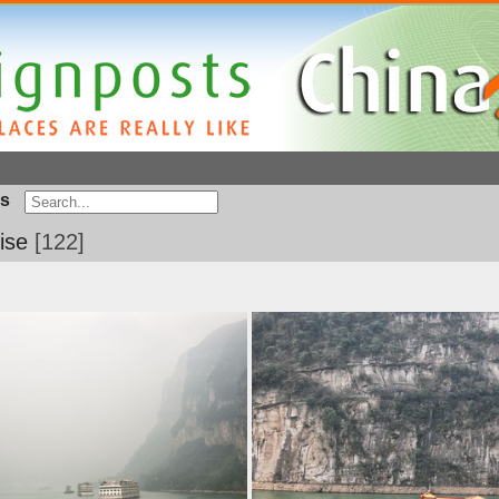
s
ise
122