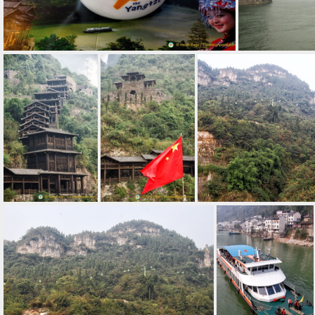
Yangtze - China's River of Heaven
A mysterious lo
Traditional Buildings in the Three Gorges Tribe Scenic Spot
Three Gorges Tribe Scenic View