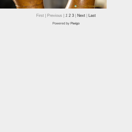
First |
Previous |
1
2
3
|
Next
|
Last
Powered by
Piwigo