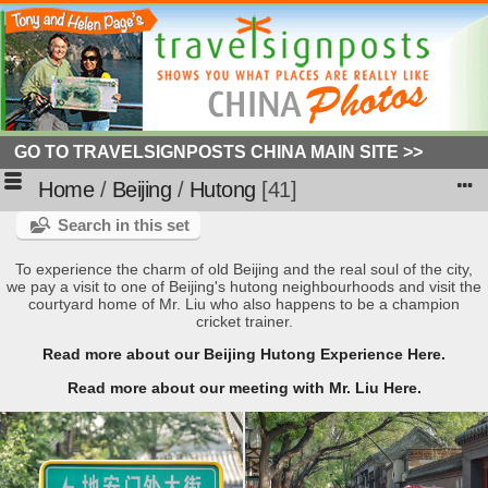
GO TO TRAVELSIGNPOSTS CHINA MAIN SITE >>
Home
/
Beijing
/
Hutong
41
Search in this set
To experience the charm of old Beijing and the real soul of the city,
we pay a visit to one of Beijing's hutong neighbourhoods and visit the
courtyard home of Mr. Liu who also happens to be a champion
cricket trainer.
Read more about our Beijing Hutong Experience Here.
Read more about our meeting with Mr. Liu Here.