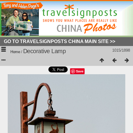
GO TO TRAVELSIGNPOSTS CHINA MAIN SITE >>
Decorative Lamp
1015/1898
Home
/
Save