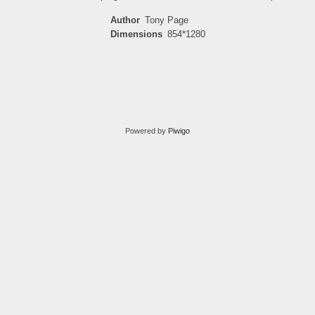
Author
Tony Page
Dimensions
854*1280
Powered by
Piwigo