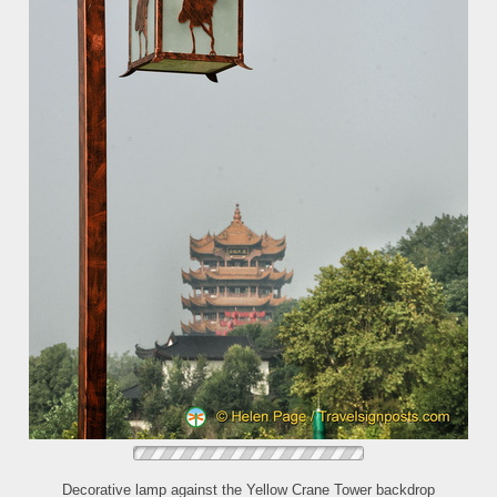
Decorative lamp against the Yellow Crane Tower backdrop