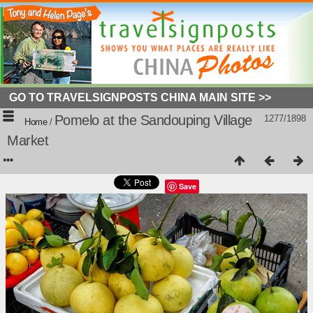
GO TO TRAVELSIGNPOSTS CHINA MAIN SITE >>
Pomelo at the Sandouping Village
1277/1898
Home
/
Market
Save