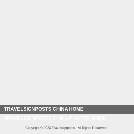
TRAVELSIGNPOSTS CHINA HOME
TRAVELSIGNPOSTS CHINA PHOTOS HOME
Copyright © 2023 Travelsignposts · All Rights Reserved ·