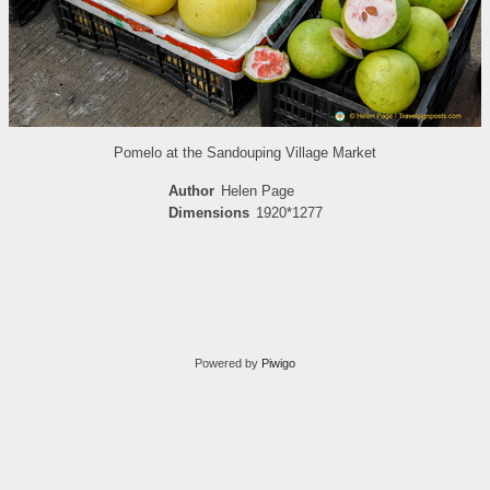
Pomelo at the Sandouping Village Market
Author
Helen Page
Dimensions
1920*1277
Powered by
Piwigo