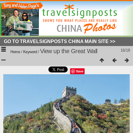
GO TO TRAVELSIGNPOSTS CHINA MAIN SITE >>
View up the Great Wall
16/18
Home
/
Keyword
/
Save