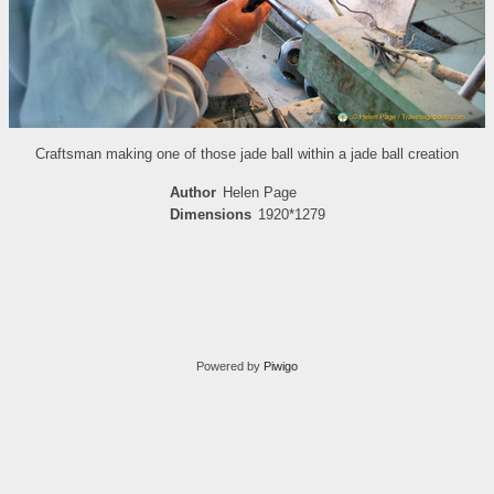
Craftsman making one of those jade ball within a jade ball creation
Author
Helen Page
Dimensions
1920*1279
Powered by
Piwigo