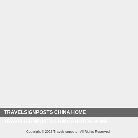
TRAVELSIGNPOSTS CHINA HOME
TRAVELSIGNPOSTS CHINA PHOTOS HOME
Copyright © 2023 Travelsignposts · All Rights Reserved ·