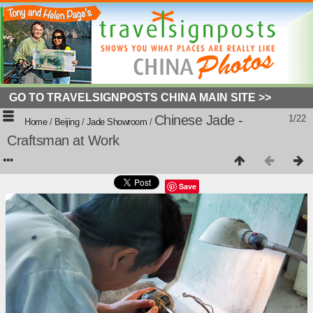
GO TO TRAVELSIGNPOSTS CHINA MAIN SITE >>
Chinese Jade -
1/22
Home
/
Beijing
/
Jade Showroom
/
Craftsman at Work
Save