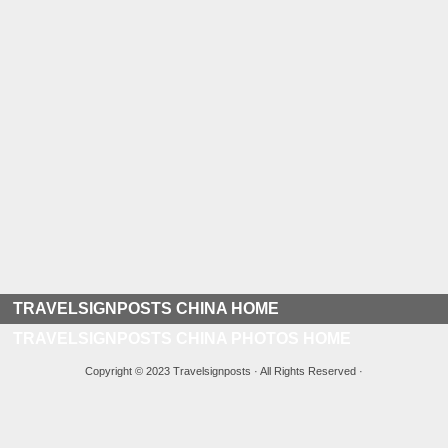
TRAVELSIGNPOSTS CHINA HOME
TRAVELSIGNPOSTS CHINA PHOTOS HOME
Copyright © 2023 Travelsignposts · All Rights Reserved ·