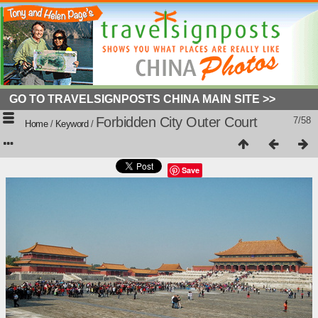
GO TO TRAVELSIGNPOSTS CHINA MAIN SITE >>
Forbidden City Outer Court
7/58
Home
/
Keyword
/
Save