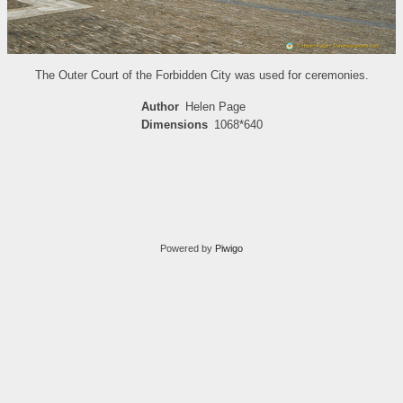
The Outer Court of the Forbidden City was used for ceremonies.
Author
Helen Page
Dimensions
1068*640
Powered by
Piwigo