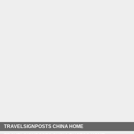
TRAVELSIGNPOSTS CHINA HOME