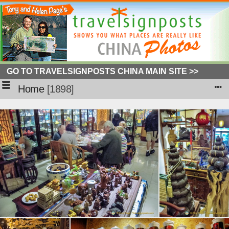
GO TO TRAVELSIGNPOSTS CHINA MAIN SITE >>
Home
1898