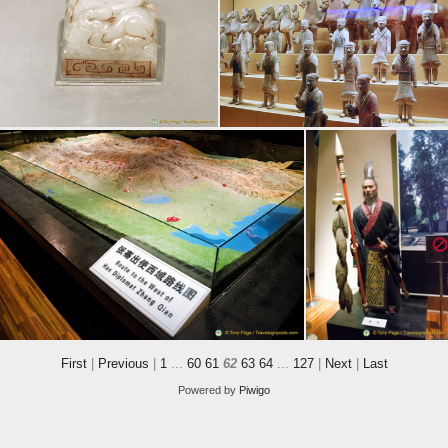
First
|
Previous
|
1
...
60
61
62
63
64
...
127
|
Next
|
Last
Powered by
Piwigo