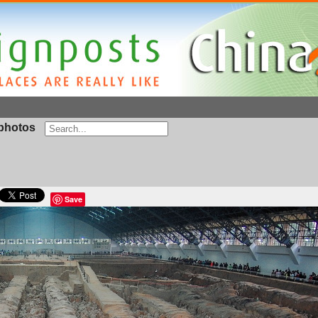
photos
Save