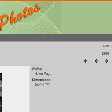
Login
12/96
Author
Helen Page
Dimensions
1920*1277