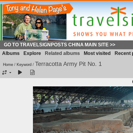
GO TO TRAVELSIGNPOSTS CHINA MAIN SITE >>
Albums
Explore
Related albums
Most visited
Recent 
Terracotta Army Pit No. 1
Home
/
Keyword
/