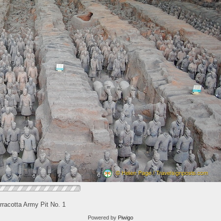
rracotta Army Pit No. 1
Powered by
Piwigo