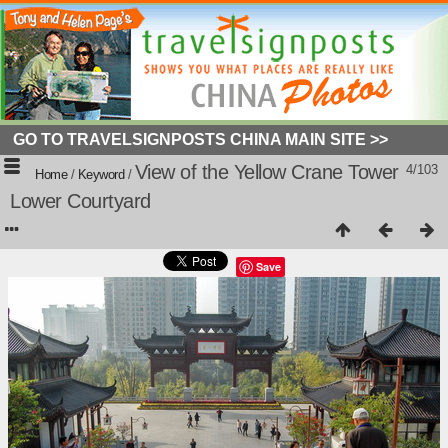
GO TO TRAVELSIGNPOSTS CHINA MAIN SITE >>
View of the Yellow Crane Tower
4/103
Home
/
Keyword
/
Lower Courtyard
Save