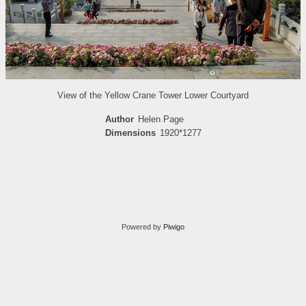
View of the Yellow Crane Tower Lower Courtyard
Author
Helen Page
Dimensions
1920*1277
Powered by
Piwigo