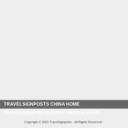
TRAVELSIGNPOSTS CHINA HOME
TRAVELSIGNPOSTS CHINA PHOTOS HOME
Copyright © 2023 Travelsignposts · All Rights Reserved ·