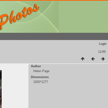
Login
11/99
Author
Helen Page
Dimensions
1920*1277