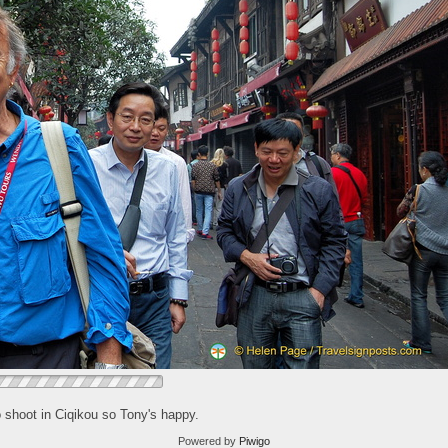
o shoot in Ciqikou so Tony's happy.
Powered by
Piwigo