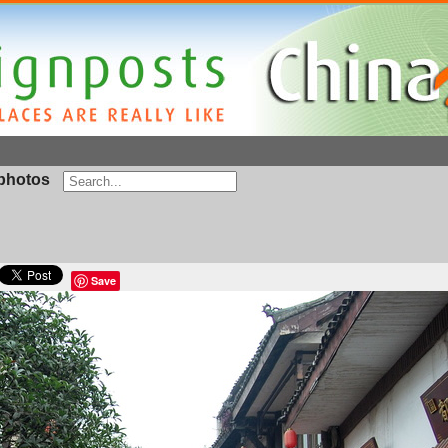
photos
Save