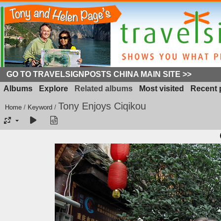
GO TO TRAVELSIGNPOSTS CHINA MAIN SITE >>
Albums
Explore
Related albums
Most visited
Recent 
Tony Enjoys Ciqikou
Home
/
Keyword
/