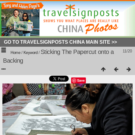
GO TO TRAVELSIGNPOSTS CHINA MAIN SITE >>
Sticking The Papercut onto a
11/20
Home
/
Keyword
/
Backing
Save