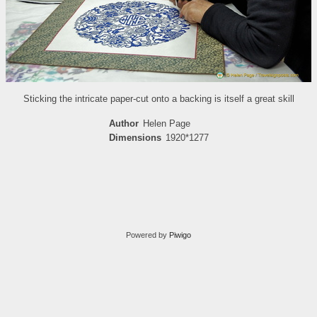
Sticking the intricate paper-cut onto a backing is itself a great skill
Author
Helen Page
Dimensions
1920*1277
Powered by
Piwigo