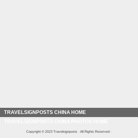
TRAVELSIGNPOSTS CHINA HOME
TRAVELSIGNPOSTS CHINA PHOTOS HOME
Copyright © 2023 Travelsignposts · All Rights Reserved ·